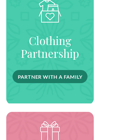
Clothing
Partnership
PARTNER WITH A FAMILY