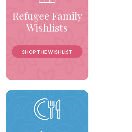
Refugee Family
Wishlists
SHOP THE WISHLIST