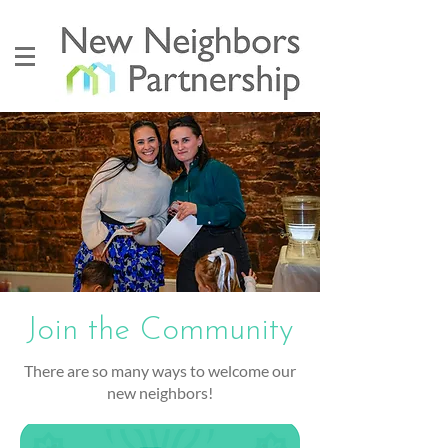
Join the Community
There are so many ways to welcome our
new neighbors!