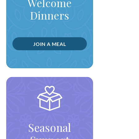
Welcome
Dinners
JOIN A MEAL
Seasonal