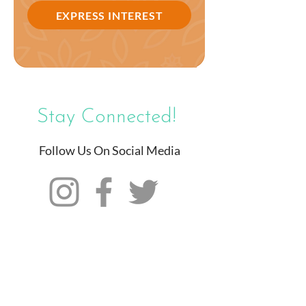
EXPRESS INTEREST
Stay Connected!
Follow Us On Social Media