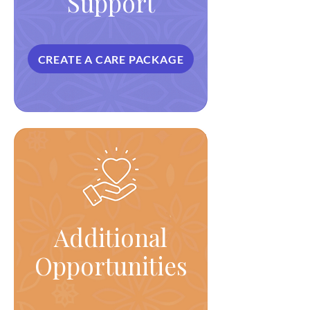
Support
CREATE A CARE PACKAGE
Additional
Opportunities