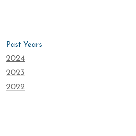
Past Years
2024
2023
2022
2021
© New Neighbors Partnership Association 2025