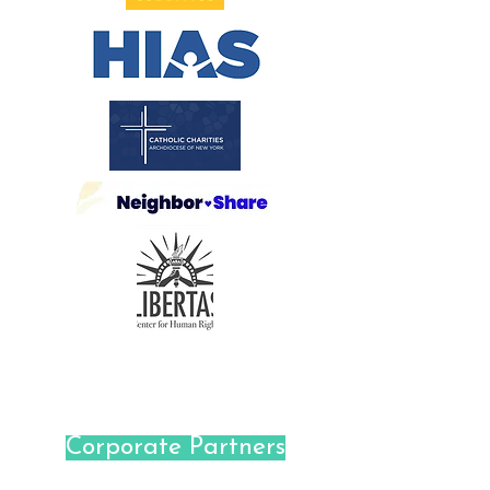
Corporate Partners