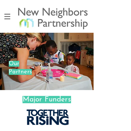
Our
Partners
Major Funders