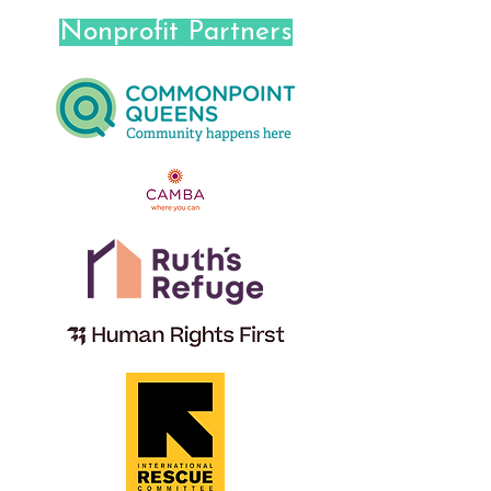
Nonprofit Partners