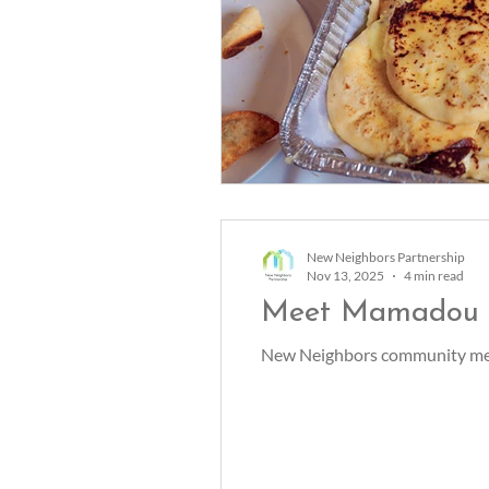
New Neighbors Partnership
Nov 13, 2025
4 min read
Meet Mamadou
New Neighbors community mem