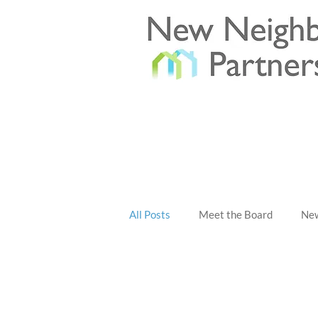
All Posts
Meet the Board
New
All Posts