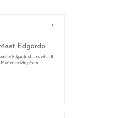
 Meet Edgardo
mber Edgardo shares what it
 US after arriving from