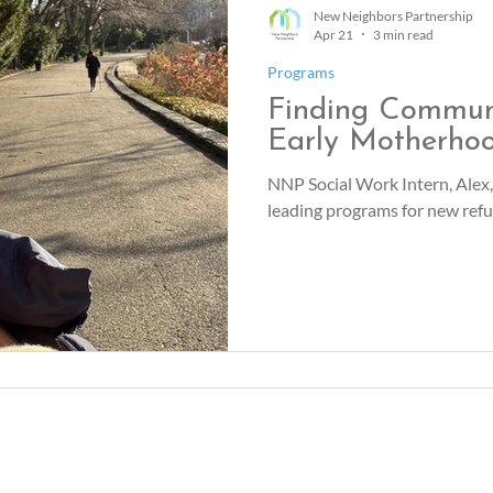
New Neighbors Partnership
Apr 21
3 min read
Programs
Finding Commun
Early Motherho
NNP Social Work Intern, Alex,
leading programs for new re