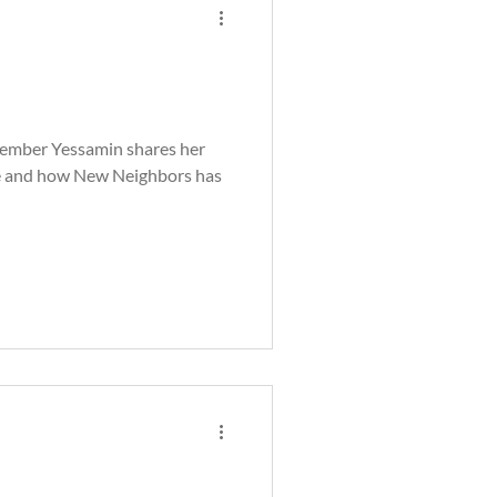
mber Yessamin shares her
rce and how New Neighbors has