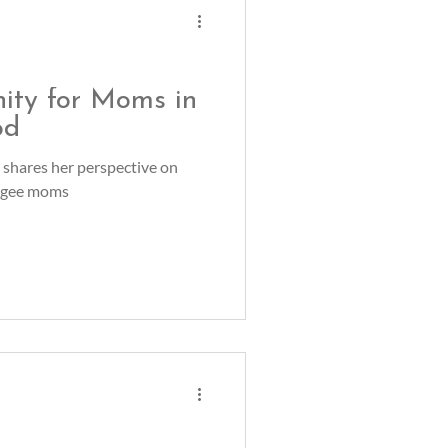
ity for Moms in
od
 shares her perspective on
fugee moms