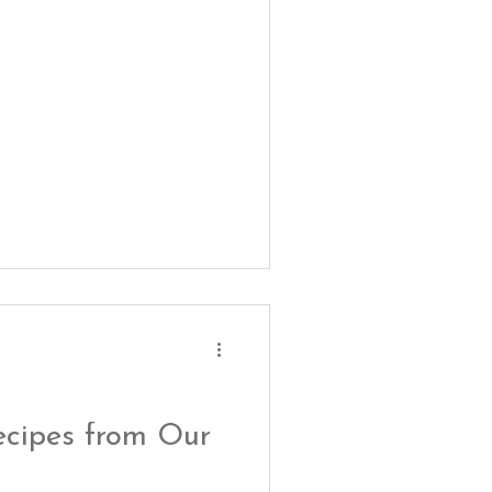
ecipes from Our