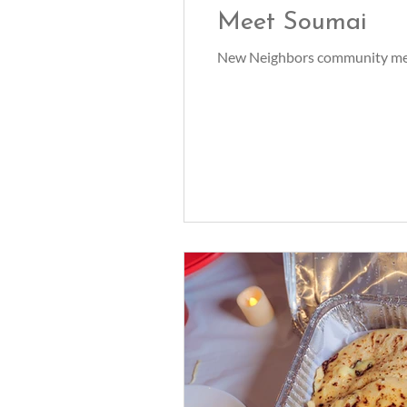
Meet Soumai
New Neighbors community mem