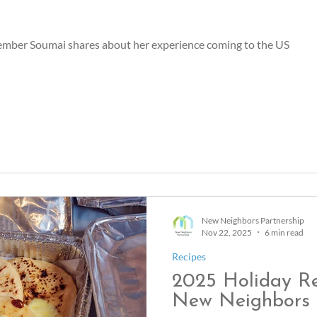
ber Soumai shares about her experience coming to the US
New Neighbors Partnership
Nov 22, 2025
6 min read
Recipes
2025 Holiday R
New Neighbors