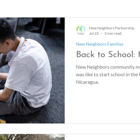
New Neighbors Partnership
Jul 22
3 min read
New Neighbors Families
Back to School:
New Neighbors community me
was like to start school in the
Nicaragua.