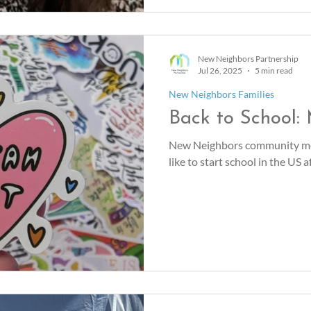
New Neighbors Partnership
Jul 26, 2025
5 min read
New Neighbors Families
Back to School:
New Neighbors community me
like to start school in the US 