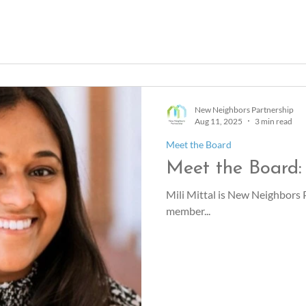
New Neighbors Partnership
Aug 11, 2025
3 min read
Meet the Board
Meet the Board: 
Mili Mittal is New Neighbors
member...