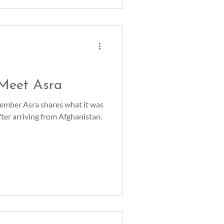
 Meet Asra
mber Asra shares what it was
after arriving from Afghanistan.