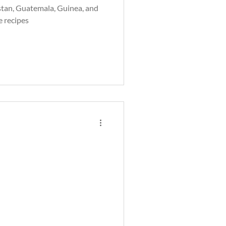
tan, Guatemala, Guinea, and
e recipes