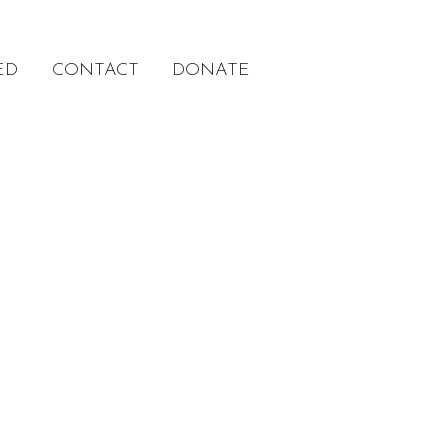
ED
CONTACT
DONATE