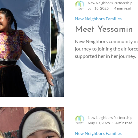
New Neighbors Partnership
Jun 18, 2025
4 min read
New Neighbors Families
Meet Yessamin
New Neighbors community me
journey to joining the air fo
supported her in her journey.
New Neighbors Partnership
May 10, 2025
4 min read
New Neighbors Families