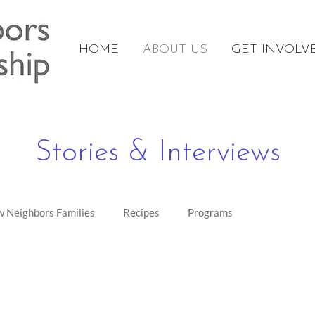
HOME
ABOUT US
GET INVOLV
Stories & Interviews
 Neighbors Families
Recipes
Programs