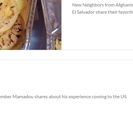
New Neighbors from Afghanis
El Salvador share their favorit
ber Mamadou shares about his experience coming to the US