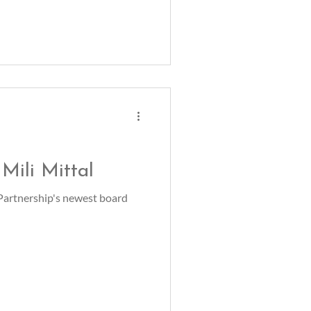
Mili Mittal
 Partnership's newest board