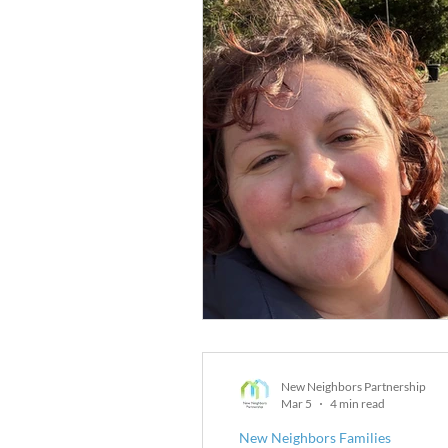
New Neighbors Partnership
Mar 5
4 min read
New Neighbors Families