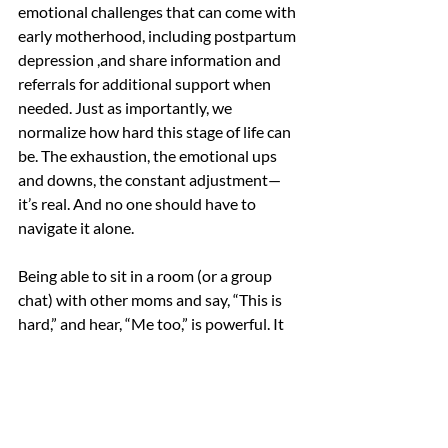
emotional challenges that can come with 
early motherhood, including postpartum 
depression ,and share information and 
referrals for additional support when 
needed. Just as importantly, we 
normalize how hard this stage of life can 
be. The exhaustion, the emotional ups 
and downs, the constant adjustment—
it’s real. And no one should have to 
navigate it alone.
Being able to sit in a room (or a group 
chat) with other moms and say, “This is 
hard,” and hear, “Me too,” is powerful. It 
reminds us that we’re not alone in what 
we’re feeling.
It has been incredibly meaningful to be 
part of this work, not just as a social work 