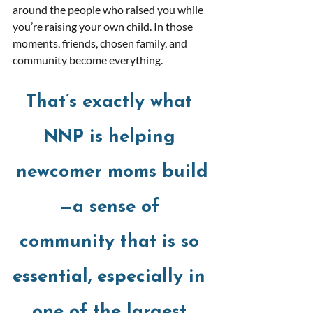
around the people who raised you while 
you’re raising your own child. In those 
moments, friends, chosen family, and 
community become everything. 
That’s exactly what 
NNP is helping 
newcomer moms build
—a sense of 
community that is so 
essential, especially in 
one of the largest 