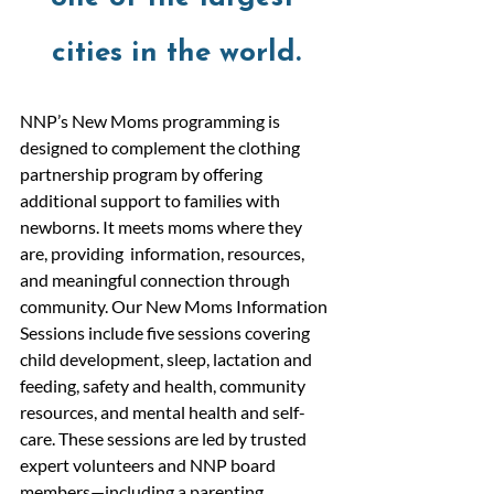
cities in the world.
NNP’s New Moms programming is 
designed to complement the clothing 
partnership program by offering 
additional support to families with 
newborns. It meets moms where they 
are, providing  information, resources, 
and meaningful connection through 
community. Our New Moms Information 
Sessions include five sessions covering 
child development, sleep, lactation and 
feeding, safety and health, community 
resources, and mental health and self-
care. These sessions are led by trusted 
expert volunteers and NNP board 
members—including a parenting 