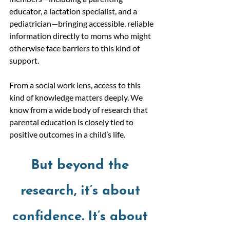
educator, a lactation specialist, and a 
pediatrician—bringing accessible, reliable 
information directly to moms who might 
otherwise face barriers to this kind of 
support.
From a social work lens, access to this 
kind of knowledge matters deeply. We 
know from a wide body of research that 
parental education is closely tied to 
positive outcomes in a child’s life. 
But beyond the 
research, it’s about 
confidence. It’s about 