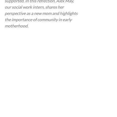
supported. In this reflection, Alex May, 
our social work intern, shares her 
perspective as a new mom and highlights 
the importance of community in early 
motherhood.