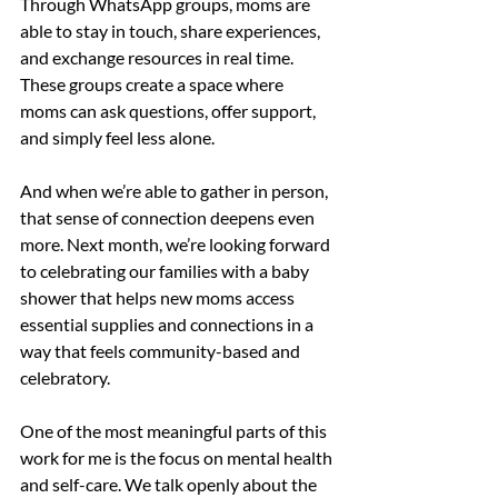
Through WhatsApp groups, moms are 
able to stay in touch, share experiences, 
and exchange resources in real time. 
These groups create a space where 
moms can ask questions, offer support, 
and simply feel less alone.
And when we’re able to gather in person, 
that sense of connection deepens even 
more. Next month, we’re looking forward 
to celebrating our families with a baby 
shower that helps new moms access 
essential supplies and connections in a 
way that feels community-based and 
celebratory.
One of the most meaningful parts of this 
work for me is the focus on mental health 
and self-care. We talk openly about the 