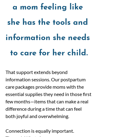
a mom feeling like 
she has the tools and 
information she needs 
to care for her child.
That support extends beyond 
information sessions. Our postpartum 
care packages provide moms with the 
essential supplies they need in those first 
few months—items that can make a real 
difference during a time that can feel 
both joyful and overwhelming.
Connection is equally important. 