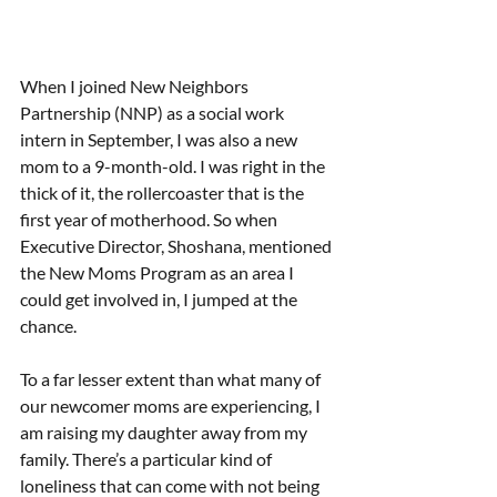
When I joined New Neighbors 
Partnership (NNP) as a social work 
intern in September, I was also a new 
mom to a 9-month-old. I was right in the 
thick of it, the rollercoaster that is the 
first year of motherhood. So when 
Executive Director, Shoshana, mentioned 
the New Moms Program as an area I 
could get involved in, I jumped at the 
chance. 
To a far lesser extent than what many of 
our newcomer moms are experiencing, I 
am raising my daughter away from my 
family. There’s a particular kind of 
loneliness that can come with not being 