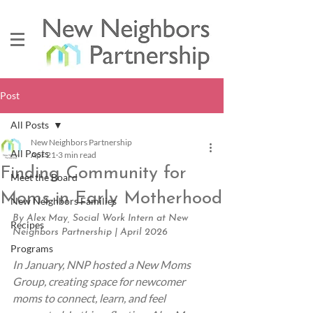
Post
All Posts
New Neighbors Partnership
All Posts
Apr 21
3 min read
Finding Community for
Meet the Board
Moms in Early Motherhood
New Neighbors Families
By Alex May, Social Work Intern at New 
Recipes
Neighbors Partnership | April 2026
Programs
In January, NNP hosted a New Moms 
Group, creating space for newcomer 
moms to connect, learn, and feel 