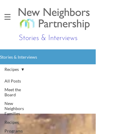
Stories & Interviews
Stories & Interviews
Recipes
All Posts
Meet the
Recipes
Board
New
Neighbors
Families
Recipes
Programs