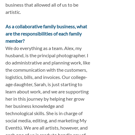
business that allowed all of us to be 
artistic.
As a collaborative family business, what 
are the responsibilities of each family 
member?
We do everything as a team. Alex, my 
husband, is the principal photographer. I 
do administrative and planning work, like 
the communication with the customers, 
logistics, bills, and invoices. Our college-
age daughter, Sarah, is just starting to 
learn about work, and we are supporting 
her in this journey by helping her grow 
her business knowledge and 
technological skills. She is in charge of 
social media, editing, and marketing My 
Eventtú. We are all artists, however, and 
each one of us is ready to handle any of 