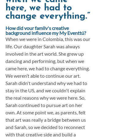
here, we had to 
change everything.”
How did your family's creative 
background influence my My Eventtú?
When we were in Colombia, this was our 
life. Our daughter Sarah was always 
involved in the art world. She grew up 
dancing and performing, but when we 
came here, we had to change everything. 
We weren’t able to continue our art. 
Sarah didn't understand why we had to 
stay in the US, and we couldn't explain 
the real reasons why we were here. So, 
Sarah continued to pursue art on her 
own. At some point we, as parents, felt 
that art was really a bridge between us 
and Sarah, so we decided to reconnect 
with that creative side and build a 