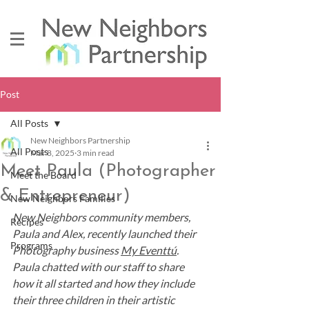
Post
All Posts
New Neighbors Partnership
All Posts
Mar 8, 2025
3 min read
Meet Paula (Photographer
Meet the Board
& Entrepreneur)
New Neighbors Families
New Neighbors community members, 
Recipes
Paula and Alex, recently launched their 
Programs
Photography business 
My Eventtú
. 
Paula chatted with our staff to share 
how it all started and how they include 
their three children in their artistic 