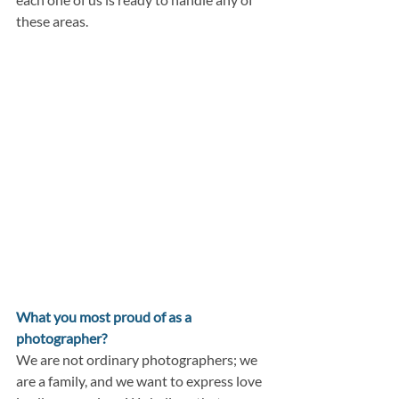
these areas.
What you most proud of as a 
photographer?
We are not ordinary photographers; we 
are a family, and we want to express love 