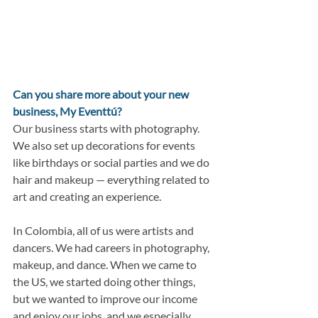
Can you share more about your new 
business, My Eventtú?
Our business starts with photography. 
We also set up decorations for events 
like birthdays or social parties and we do 
hair and makeup — everything related to 
art and creating an experience.
In Colombia, all of us were artists and 
dancers. We had careers in photography, 
makeup, and dance. When we came to 
the US, we started doing other things, 
but we wanted to improve our income 
and enjoy our jobs, and we especially 