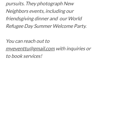
pursuits. They photograph New 
Neighbors events, including our 
friendsgiving dinner and  our World 
Refugee Day Summer Welcome Party.
You can reach out to 
myeventtu@gmail.com
 with inquiries or 
to book services!