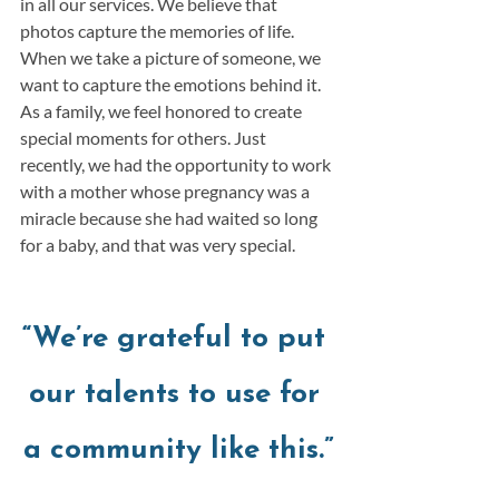
in all our services. We believe that 
photos capture the memories of life. 
When we take a picture of someone, we 
want to capture the emotions behind it. 
As a family, we feel honored to create 
special moments for others. Just 
recently, we had the opportunity to work 
with a mother whose pregnancy was a 
miracle because she had waited so long 
for a baby, and that was very special.  
“We’re grateful to put 
our talents to use for 
a community like this.”