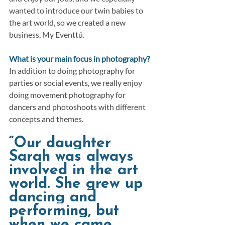
wanted to introduce our twin babies to 
the art world, so we created a new 
business, My Eventtú.
What is your main focus in photography?
In addition to doing photography for 
parties or social events, we really enjoy 
doing movement photography for 
dancers and photoshoots with different 
concepts and themes.
“Our daughter 
Sarah was always 
involved in the art 
world. She grew up 
dancing and 
performing, but 
when we came 